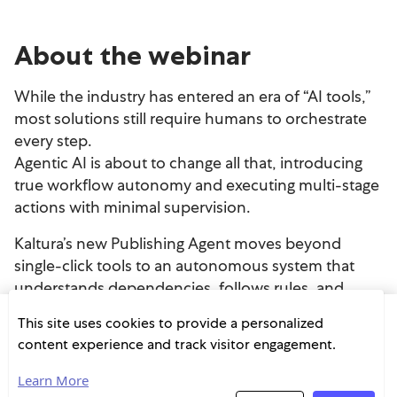
This site uses cookies to provide a personalized
content experience and track visitor engagement.
Learn More