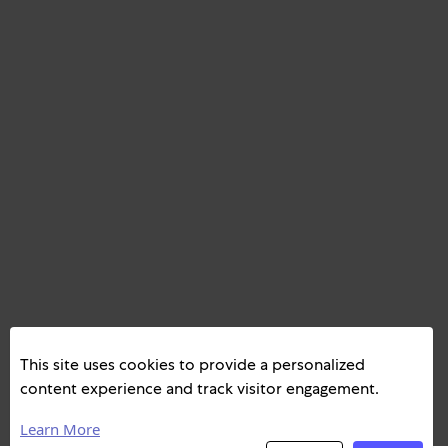
This site uses cookies to provide a personalized
content experience and track visitor engagement.
Learn More