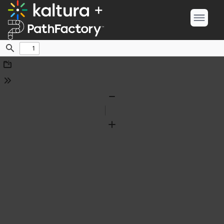
Find
Download
Tools
Zoom
Out
Zoom
In