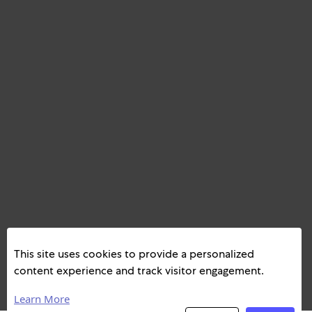
This site uses cookies to provide a personalized
content experience and track visitor engagement.
Learn More