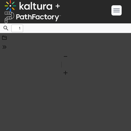
Find
Download
Tools
Zoom
Out
Zoom
In